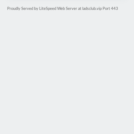
Proudly Served by LiteSpeed Web Server at ladsclub.vip Port 443