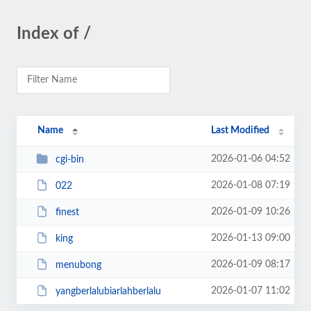
Index of /
Name
Last Modified
2026-01-06 04:52
cgi-bin
2026-01-08 07:19
022
2026-01-09 10:26
finest
2026-01-13 09:00
king
2026-01-09 08:17
menubong
2026-01-07 11:02
yangberlalubiarlahberlalu